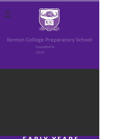
Kenton College Preparatory School
Founded in
1924