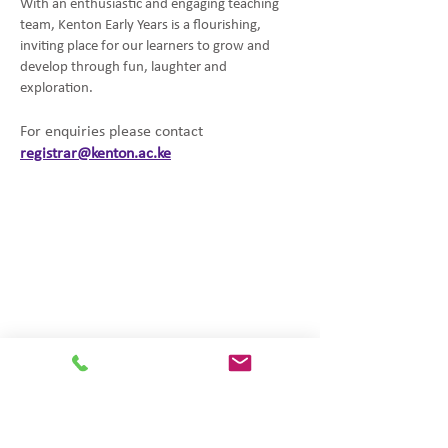
With an enthusiastic and engaging teaching
team, Kenton Early Years is a flourishing,
inviting place for our learners to grow and
develop through fun, laughter and
exploration.
For enquiries please contact
registrar@kenton.ac.ke