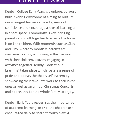
EARLY YEARS
Kenton College Early Years is a unique, purpose
built, exciting environment aiming to nurture
our youngest learners curiosity, sense of
confidence and encourage a love of learning all
in a safe space. Community is key, bringing
parents and staff together to ensure the focus
is on the children. With moments such as Stay
and Play, whereby monthly, parents are
welcome to enjoy a morning in the classroom
with their children, actively engaging in
activities together. Termly ‘Look at our
Learning’ takes place which fosters a sense of
pride and boosts the child’s self esteem by
showcasing their favourite work to their loved
ones as well as an annual Christmas Concerts
and Sports Day for the whole family to enjoy.
Kenton Early Years recognises the importance
of academic learning. In EY1, the children are
encouraged daily to ‘learn through play.’ A