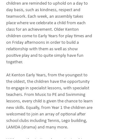
children are reminded to uphold on a day to
day basis, such as kindness, respect and
teamwork. Each week, an assembly takes
place where we celebrate a child from each
class for an achievement. Older Kenton
children come to Early Years for play times and
on Friday afternoons in order to build a
relationship with them as well as show
positive play and to quite simply have fun
together.
At Kenton Early Years, from the youngest to
the oldest, the children have the opportunity
to engage in specialist lessons, with specialist
teachers. From Music to PE and Swimming
lessons, every child is given the chance to learn
new skills. Equally, from Year 1 the children are
welcomed to join an array of optional after
school clubs including Tennis, Lego building,
LAMDA (drama) and many more.