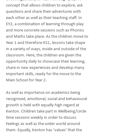
concept that allows children to explore, ask
questions and share their adventures with
each other as well as their teaching staff. In
EY2, a combination of learning through play
and more concrete sessions such as Phonics
and Maths take place. As the children move to
Year 1 and therefore KS1, lessons take shape
in a variety of ways, inside and outside of the
classroom. Here, the children are given the
opportunity daily to showcase their learning,
share in new experiences and develop many
important skills, ready for the move to the
Main School for Year 2.
As well as importance on academics being
recognised, emotional, social and behavioural
growth is held with equally high regard at
Kenton. Children take part in Wellbeing/circle
time sessions weekly in order to discuss
feelings as well as the wider world around
them. Equally, Kenton has ‘values’ that the