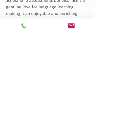
Scholarship assessments but also instils a
genuine love for language learning,
making it an enjoyable and enriching
experience for all.
Contact Us
Address
Kenton College Preparatory School
Gichugu Road - Kileleshwa, Nairobi, Kenya
PO Box 25406 - 00603, Lavington, Nairobi