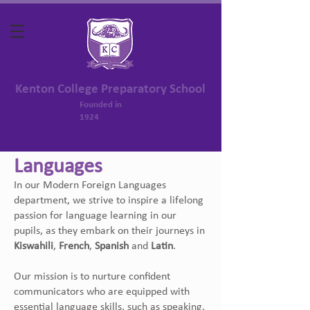
Kenton College Preparatory School
Founded in
1924
Languages
In our Modern Foreign Languages
department, we strive to inspire a lifelong
passion for language learning in our
pupils, as they embark on their journeys in
Kiswahili
,
French
,
Spanish
and
Latin
.
Our mission is to nurture confident
communicators who are equipped with
essential language skills, such as speaking,