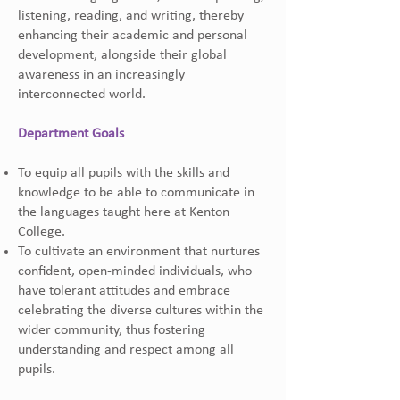
listening, reading, and writing, thereby
enhancing their academic and personal
development, alongside their global
awareness in an increasingly
interconnected world.
Department Goals
To equip all pupils with the skills and
knowledge to be able to communicate in
the languages taught here at Kenton
College.
To cultivate an environment that nurtures
confident, open-minded individuals, who
have tolerant attitudes and embrace
celebrating the diverse cultures within the
wider community, thus fostering
understanding and respect among all
pupils.