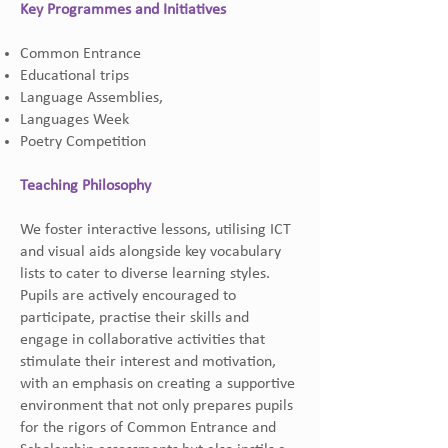
Key Programmes and Initiatives
Common Entrance
Educational trips
Language Assemblies,
Languages Week
Poetry Competition
Teaching Philosophy
We foster interactive lessons, utilising ICT
and visual aids alongside key vocabulary
lists to cater to diverse learning styles.
Pupils are actively encouraged to
participate, practise their skills and
engage in collaborative activities that
stimulate their interest and motivation,
with an emphasis on creating a supportive
environment that not only prepares pupils
for the rigors of Common Entrance and