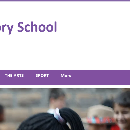
ry School
THE ARTS
SPORT
More