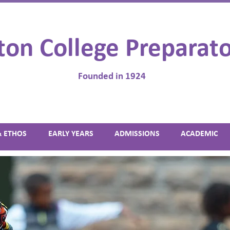
ton College Preparato
Founded in 1924
& ETHOS
EARLY YEARS
ADMISSIONS
ACADEMIC