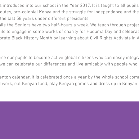
introduced into our school in the Year 2017. It is taught to all pupil
 routes, pre-colonial Kenya and the struggle for independence and t
he last 58 years under different presidents.
le the Seniors have two half-hours a week. We teach through project
ils to engage in some works of charity for Huduma Day and celebrat
rate Black History Month by learning about Civil Rights Activists in 
uence our pupils to become active global citizens who can easily integ
at we can celebrate our differences and live amicably with people w
enton calendar. It is celebrated once a year by the whole school commu
ork, eat Kenyan food, play Kenyan games and dress up in Kenyan atti