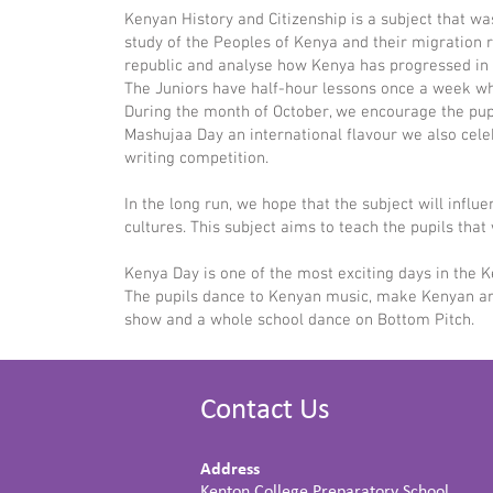
Kenyan History and Citizenship is a subject that was 
study of the Peoples of Kenya and their migration
republic and analyse how Kenya has progressed in t
The Juniors have half-hour lessons once a week whi
During the month of October, we encourage the pup
Mashujaa Day an international flavour we also celeb
writing competition.
In the long run, we hope that the subject will infl
cultures. This subject aims to teach the pupils th
Kenya Day is one of the most exciting days in the K
The pupils dance to Kenyan music, make Kenyan artw
show and a whole school dance on Bottom Pitch.
Contact Us
Address
Kenton College Preparatory School