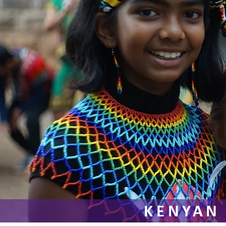
KENYAN 