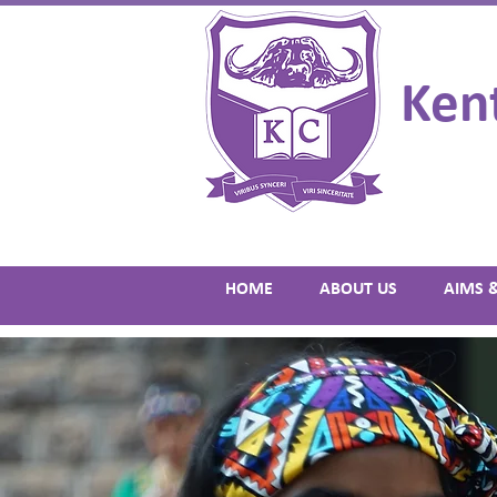
Ken
HOME
ABOUT US
AIMS 