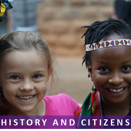
HISTORY AND CITIZEN