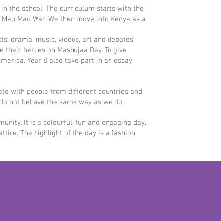
s in the school. The curriculum starts with the
he Mau Mau War. We then move into Kenya as a
s, drama, music, videos, art and debates.
e their heroes on Mashujaa Day. To give
America. Year 8 also take part in an essay
rate with people from different countries and
ho do not behave the same way as we do.
nity. It is a colourful, fun and engaging day.
re. The highlight of the day is a fashion